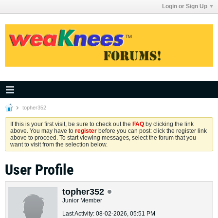
Login or Sign Up
topher352
If this is your first visit, be sure to check out the
FAQ
by clicking the link
above. You may have to
register
before you can post: click the register link
above to proceed. To start viewing messages, select the forum that you
want to visit from the selection below.
User Profile
topher352
Junior Member
Last Activity: 08-02-2026, 05:51 PM