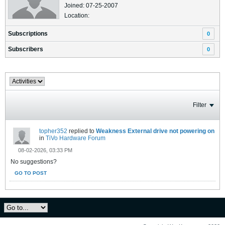
Joined: 07-25-2007
Location:
Subscriptions
0
Subscribers
0
Filter
topher352
replied to
Weakness External drive not powering on
in
TiVo Hardware Forum
08-02-2026, 03:33 PM
No suggestions?
GO TO POST