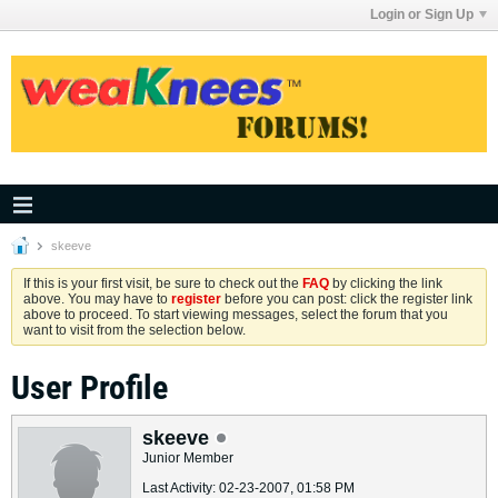
Login or Sign Up
skeeve
If this is your first visit, be sure to check out the
FAQ
by clicking the link
above. You may have to
register
before you can post: click the register link
above to proceed. To start viewing messages, select the forum that you
want to visit from the selection below.
User Profile
skeeve
Junior Member
Last Activity: 02-23-2007, 01:58 PM