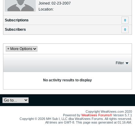
Joined: 02-23-2007
Location:
Subscriptions
0
Subscribers
0
Filter
No activity results to display
Copyright WeaKnees.com 2020
Powered by
WeaKnees Forums®
Version 5.7.1
Copyright © 2026 MH Sub I, LLC dba WeaKnees Forums. All rights reserved.
All times are GMT-8. This page was generated at 01:16 AM.