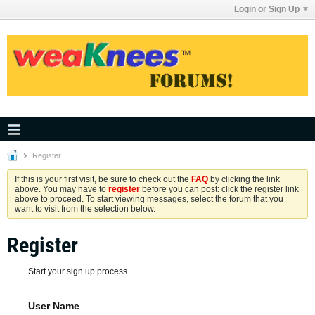
Login or Sign Up
Register
If this is your first visit, be sure to check out the
FAQ
by clicking the link
above. You may have to
register
before you can post: click the register link
above to proceed. To start viewing messages, select the forum that you
want to visit from the selection below.
Register
Start your sign up process.
User Name