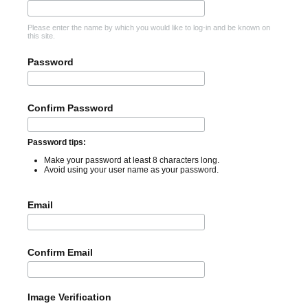
Please enter the name by which you would like to log-in and be known on
this site.
Password
Confirm Password
Password tips:
Make your password at least 8 characters long.
Avoid using your user name as your password.
Email
Confirm Email
Image Verification