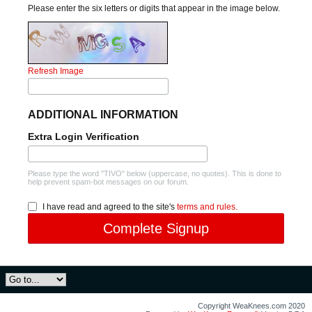
Please enter the six letters or digits that appear in the image below.
Refresh Image
ADDITIONAL INFORMATION
Extra Login Verification
Please type the word "TIVO" below (uppercase, no quotes). This is done to
help prevent spam-bot messages on our forum.
I have read and agreed to the site's
terms and rules.
Complete Signup
Copyright WeaKnees.com 2020