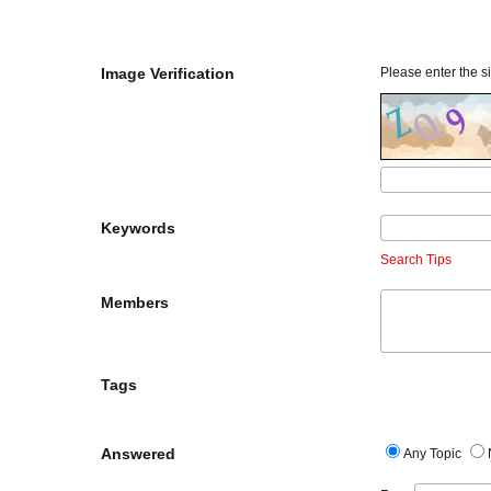
Image Verification
Please enter the si
Keywords
Search Tips
Members
Tags
Answered
Any Topic