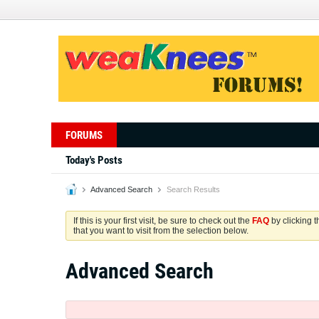
FORUMS
Today's Posts
Advanced Search
Search Results
If this is your first visit, be sure to check out the
FAQ
by clicking 
that you want to visit from the selection below.
Advanced Search