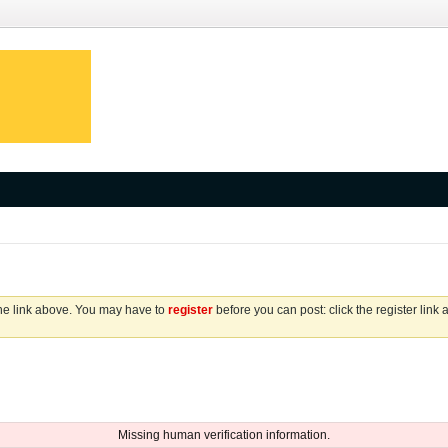
the link above. You may have to
register
before you can post: click the register link
Missing human verification information.