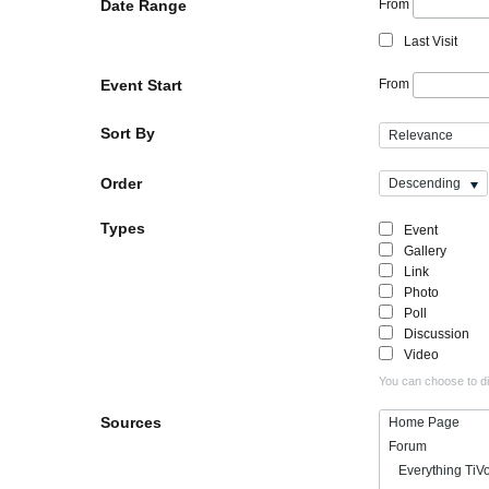
Date Range
From
Last Visit
Event Start
From
Sort By
Relevance
Order
Descending
Types
Event
Gallery
Link
Photo
Poll
Discussion
Video
You can choose to dis
Sources
Home Page
Forum
Everything TiV