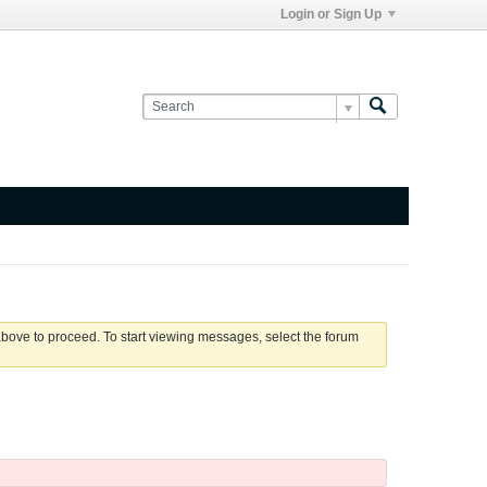
Login or Sign Up
 above to proceed. To start viewing messages, select the forum