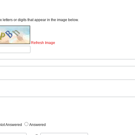
x letters or digits that appear in the image below.
Refresh Image
Not Answered
Answered