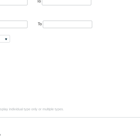
To
To
play individual type only or multiple types.
o