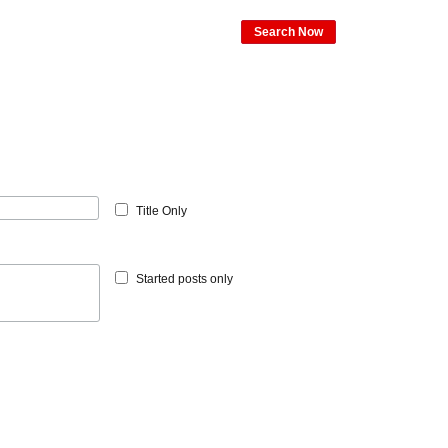
Search Now
Title Only
Started posts only