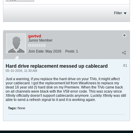
Filter
gertvd
Junior Member
Join Date:
May 2026
Posts:
1
Hard drive replacement messed up cablecard
#1
05-10-2026, 11:30 AM
Just a warning, if you replace the hard drive on your TiVo, it might affect
your cablecard. I got the replecement kit from WeaKnees to replace my
dead 16 year old (!) hard disk on my Premiere. When the TiVo came back
on all channels were black with the V58 error code. This was scary since
Xfinity officially doesn't support cablecards anymore. Luckily Xfinity was still
able to send a refresh signal to it and it is working again.
Tags:
None