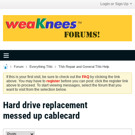
Login or Sign Up
Forum
Everything TiVo
TiVo Repair and General TiVo Help
If this is your first visit, be sure to check out the
FAQ
by clicking the link
above. You may have to
register
before you can post: click the register link
above to proceed. To start viewing messages, select the forum that you
want to visit from the selection below.
Hard drive replacement
messed up cablecard