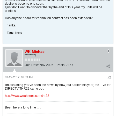
addresses those customers with HD. I am not an HD customer and have no
desire to become one soon.
I just don't want to discover that by the end of this year my units will be
useless.
Has anyone heard for certain teh contract has been extended?
Thanks.
Tags:
None
WK-Michael
********!
Join Date:
Nov 2006
Posts:
7167
09-27-2012, 09:09 AM
#2
I'm assuming you've seen the news by now, but earlier this year, the TiVo for
DIRECTV THR22 came out:
http://www.weaknees.com/thr22
Been here a long time . . .