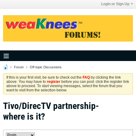
Login or Sign Up
Forum
Off-topic Discussions
If this is your first visit, be sure to check out the
FAQ
by clicking the link
above. You may have to
register
before you can post: click the register link
above to proceed. To start viewing messages, select the forum that you
want to visit from the selection below.
Tivo/DirecTV partnership-
where is it?