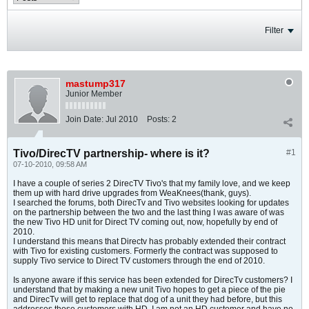
Filter
mastump317
Junior Member
Join Date:
Jul 2010
Posts:
2
Tivo/DirecTV partnership- where is it?
#1
07-10-2010, 09:58 AM
I have a couple of series 2 DirecTV Tivo's that my family love, and we keep
them up with hard drive upgrades from WeaKnees(thank, guys).
I searched the forums, both DirecTv and Tivo websites looking for updates
on the partnership between the two and the last thing I was aware of was
the new Tivo HD unit for Direct TV coming out, now, hopefully by end of
2010.
I understand this means that Directv has probably extended their contract
with Tivo for existing customers. Formerly the contract was supposed to
supply Tivo service to Direct TV customers through the end of 2010.
Is anyone aware if this service has been extended for DirecTv customers? I
understand that by making a new unit Tivo hopes to get a piece of the pie
and DirecTv will get to replace that dog of a unit they had before, but this