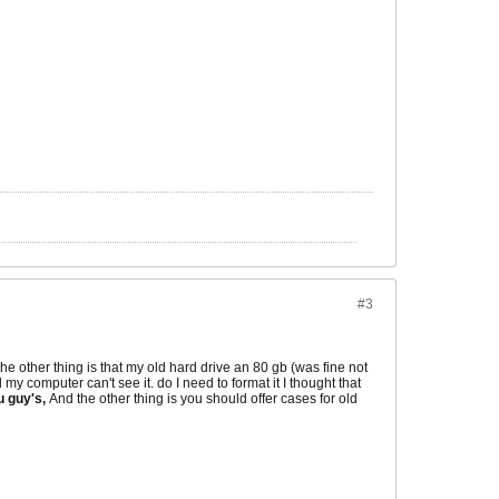
#3
 other thing is that my old hard drive an 80 gb (was fine not
my computer can't see it. do I need to format it I thought that
u guy's,
And the other thing is you should offer cases for old