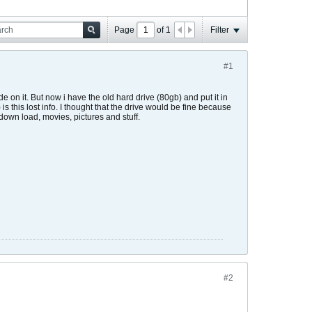
Page
of
1
Filter
#1
 on it. But now i have the old hard drive (80gb) and put it in
s this lost info. I thought that the drive would be fine because
o down load, movies, pictures and stuff.
#2