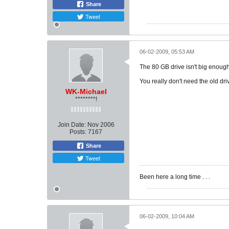
Share
Tweet
06-02-2009, 05:53 AM
The 80 GB drive isn't big enoug
You really don't need the old driv
WK-Michael
********!
Join Date:
Nov 2006
Posts:
7167
Share
Tweet
Been here a long time . . .
06-02-2009, 10:04 AM