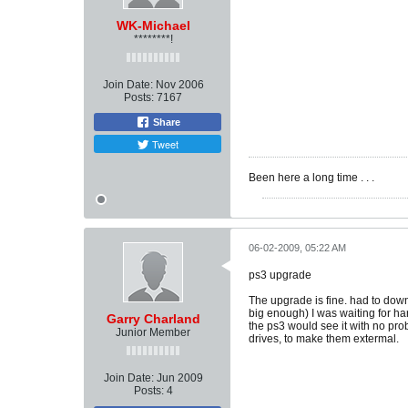
WK-Michael
********!
Join Date:
Nov 2006
Posts:
7167
Share
Tweet
Been here a long time . . .
06-02-2009, 05:22 AM
ps3 upgrade
The upgrade is fine. had to down
big enough) I was waiting for har
Garry Charland
the ps3 would see it with no pro
Junior Member
drives, to make them extermal.
Join Date:
Jun 2009
Posts:
4