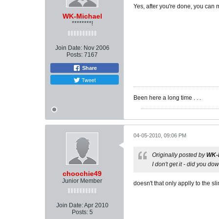
Yes, after you're done, you can 
WK-Michael
********!
Join Date:
Nov 2006
Posts:
7167
Share
Tweet
Been here a long time . . .
04-05-2010, 09:06 PM
Originally posted by
WK-
I don't get it - did you 
choochie49
Junior Member
doesn't that only applly to the sl
Join Date:
Apr 2010
Posts:
5