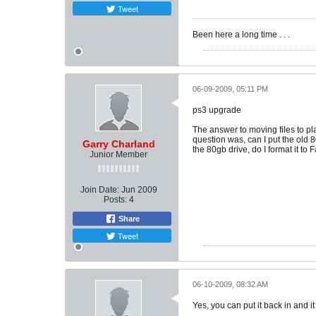
Tweet
Been here a long time . . .
06-09-2009, 05:11 PM
ps3 upgrade
The answer to moving files to pla
question was, can I put the old 8
Garry Charland
the 80gb drive, do I format it to 
Junior Member
Join Date:
Jun 2009
Posts:
4
Share
Tweet
06-10-2009, 08:32 AM
Yes, you can put it back in and it