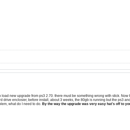
 load new upgrade from ps3 2.70. there must be something wrong with stick. Now the
d drive enclosier, before install, about 3 weeks, the 80gb is running but the ps3 and 
blem, what do I need to do.
By the way the upgrade was very easy hat's off to yo