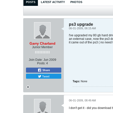
POSTS
LATEST ACTIVITY
PHOTOS
ps3 upgrade
06-01-2009, 06:15 AM
I've upgraded my 80 gb hard driv
an external case, now the ps3 don
it came out of the ps3 ( no need t
Garry Charland
Junior Member
Join Date:
Jun 2009
Posts:
4
Share
Tweet
Tags:
None
06-01-2009, 08:49 AM
I don't get it - did you download