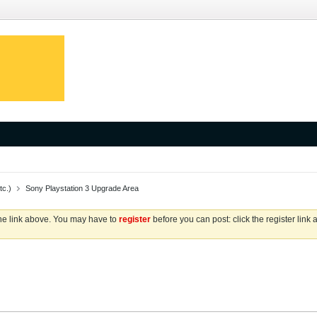
tc.)
Sony Playstation 3 Upgrade Area
the link above. You may have to
register
before you can post: click the register link