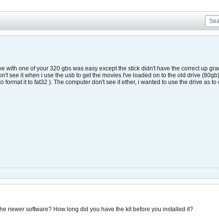
e with one of your 320 gbs was easy except the stick didn't have the correct up grade
't see it when i use the usb to get the movies I've loaded on to the old drive (80gb) i
o format it to fat32 ). The computer don't see it ether, i wanted to use the drive as t
 the newer software? How long did you have the kit before you installed it?