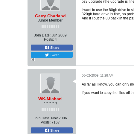
ps3 upgrade (the upgrade is fin
I want to use the 80gb drive to s
320gb hard drive is fine, no prob
Garry Charland
And if I put the 80 back in the ps
Junior Member
Join Date:
Jun 2009
Posts:
4
Share
Tweet
06-02-2009, 11:28 AM
As far as I know, you can only mo
If you want to copy the files off 
WK-Michael
********!
Join Date:
Nov 2006
Posts:
7167
Share