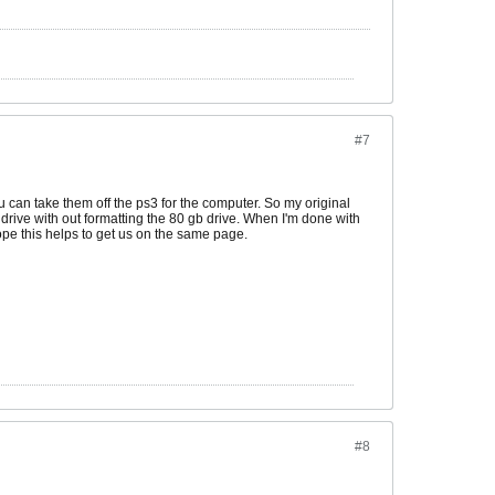
#7
ou can take them off the ps3 for the computer. So my original
e drive with out formatting the 80 gb drive. When I'm done with
 hope this helps to get us on the same page.
#8