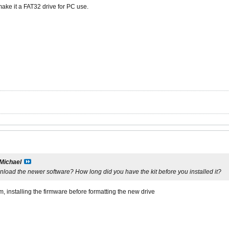
make it a FAT32 drive for PC use.
Michael
download the newer software? How long did you have the kit before you installed it?
im, installing the firmware before formatting the new drive