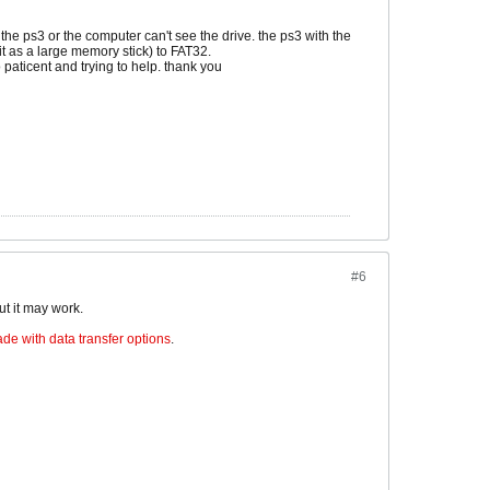
the ps3 or the computer can't see the drive. the ps3 with the
it as a large memory stick) to FAT32.
so paticent and trying to help. thank you
#6
ut it may work.
de with data transfer options
.