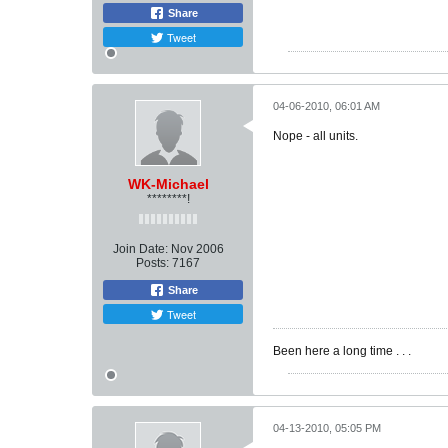
Share
Tweet
04-06-2010, 06:01 AM
Nope - all units.
WK-Michael
********!
Join Date:
Nov 2006
Posts:
7167
Share
Tweet
Been here a long time . . .
04-13-2010, 05:05 PM