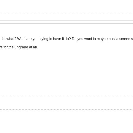
h for what? What are you trying to have it do? Do you want to maybe post a screen 
e for the upgrade at all.