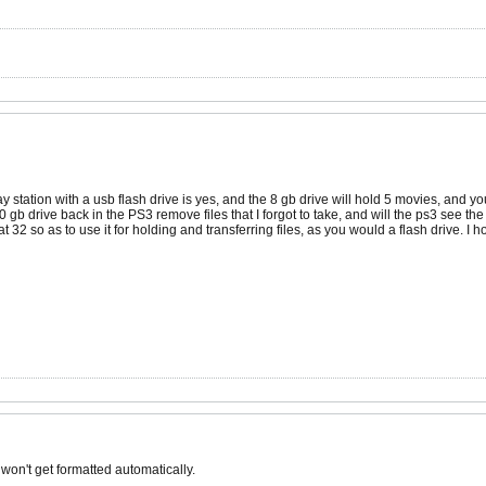
y station with a usb flash drive is yes, and the 8 gb drive will hold 5 movies, and y
0 gb drive back in the PS3 remove files that I forgot to take, and will the ps3 see th
Fat 32 so as to use it for holding and transferring files, as you would a flash drive. I
 won't get formatted automatically.