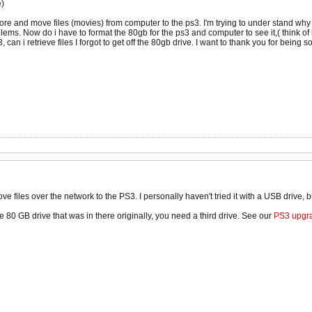
e)
tore and move files (movies) from computer to the ps3. I'm trying to under stand why 
lems. Now do i have to format the 80gb for the ps3 and computer to see it,( think of 
3, can i retrieve files I forgot to get off the 80gb drive. I want to thank you for being 
ve files over the network to the PS3. I personally haven't tried it with a USB drive, b
the 80 GB drive that was in there originally, you need a third drive. See our
PS3 upgra