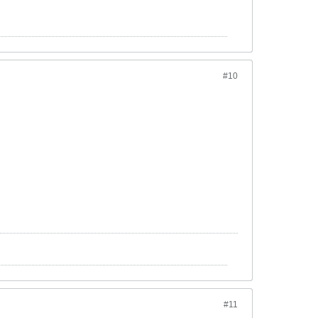
#10
#11