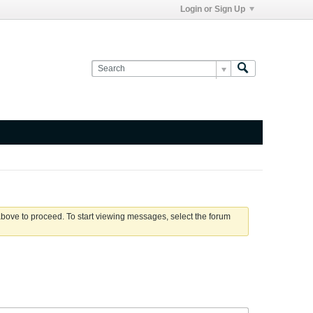
Login or Sign Up
 above to proceed. To start viewing messages, select the forum