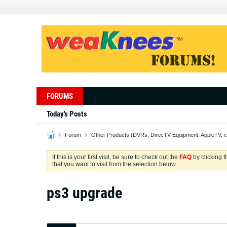
FORUMS
Today's Posts
Forum
Other Products (DVRs, DirecTV Equipment, AppleTV, e
If this is your first visit, be sure to check out the
FAQ
by clicking 
that you want to visit from the selection below.
ps3 upgrade