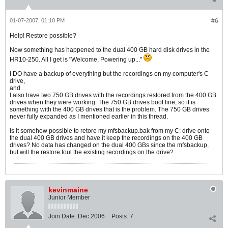
01-07-2007, 01:10 PM
#6
Help! Restore possible?
Now something has happened to the dual 400 GB hard disk drives in the
HR10-250. All I get is "Welcome, Powering up..."
I DO have a backup of everything but the recordings on my computer's C
drive,
and
I also have two 750 GB drives with the recordings restored from the 400 GB
drives when they were working. The 750 GB drives boot fine, so it is
something with the 400 GB drives that is the problem. The 750 GB drives
never fully expanded as I mentioned earlier in this thread.
Is it somehow possible to retore my mfsbackup.bak from my C: drive onto
the dual 400 GB drives and have it keep the recordings on the 400 GB
drives? No data has changed on the dual 400 GBs since the mfsbackup,
but will the restore foul the existing recordings on the drive?
kevinmaine
Junior Member
Join Date:
Dec 2006
Posts:
7