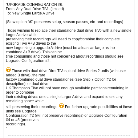
"UPGRADE CONFIGURATION #6:
From: Any Dual Drive TiVo (limited)
To: New Single Large A Drive
(Slow option â€“ preserves setup, season passes, etc. and recordings)
Those wishing to replace their standalone dual drive TiVo with a new single
larger A drive while
preserving their recordings will need to copy/combine their complete
existing TiVo A+B drives to the
new larger single upgrade A drive (must be atleast as large as the
combined A+B drive). This can be
time consuming and those not concerned about recordings should see
Upgrade Configuration #2:
Those with dual drive DirecTiVos, dual drive Series 2 units (with user
added B drive), the rare
factory combined dual drive standalones (see Step 7 Option #2 for
description), or dual drive
UK Thompson TiVo will not have enough available partitions remaining in
order to combine
their existing drives onto a single larger A drive and expand to use any
remaining space while
still preserving their recordings.
For further upgrade possibilities of these
units see Upgrade
Configuration #2 (will not preserve recordings) or Upgrade Configuration
#4 or #5 (preserves
recordings).
"