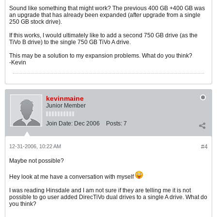
Sound like something that might work? The previous 400 GB +400 GB was
an upgrade that has already been expanded (after upgrade from a single
250 GB stock drive).
If this works, I would ultimately like to add a second 750 GB drive (as the
TiVo B drive) to the single 750 GB TiVo A drive.
This may be a solution to my expansion problems. What do you think?
-Kevin
kevinmaine
Junior Member
Join Date:
Dec 2006
Posts:
7
12-31-2006, 10:22 AM
#4
Maybe not possible?
Hey look at me have a conversation with myself
I was reading Hinsdale and I am not sure if they are telling me it is not
possible to go user added DirecTiVo dual drives to a single A drive. What do
you think?