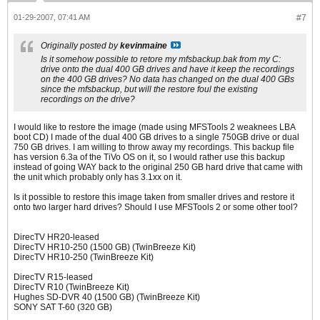
01-29-2007, 07:41 AM
#7
Originally posted by
kevinmaine
Is it somehow possible to retore my mfsbackup.bak from my C:
drive onto the dual 400 GB drives and have it keep the recordings
on the 400 GB drives? No data has changed on the dual 400 GBs
since the mfsbackup, but will the restore foul the existing
recordings on the drive?
I would like to restore the image (made using MFSTools 2 weaknees LBA
boot CD) I made of the dual 400 GB drives to a single 750GB drive or dual
750 GB drives. I am willing to throw away my recordings. This backup file
has version 6.3a of the TiVo OS on it, so I would rather use this backup
instead of going WAY back to the original 250 GB hard drive that came with
the unit which probably only has 3.1xx on it.
Is it possible to restore this image taken from smaller drives and restore it
onto two larger hard drives? Should I use MFSTools 2 or some other tool?
DirecTV HR20-leased
DirecTV HR10-250 (1500 GB) (TwinBreeze Kit)
DirecTV HR10-250 (TwinBreeze Kit)
DirecTV R15-leased
DirecTV R10 (TwinBreeze Kit)
Hughes SD-DVR 40 (1500 GB) (TwinBreeze Kit)
SONY SAT T-60 (320 GB)