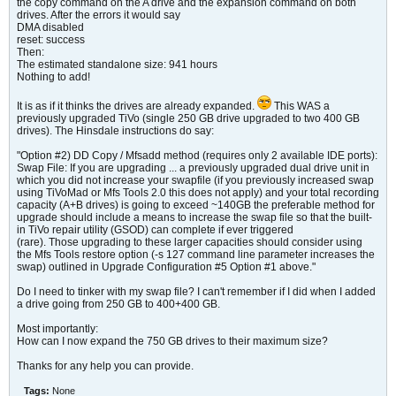
the copy command on the A drive and the expansion command on both
drives. After the errors it would say
DMA disabled
reset: success
Then:
The estimated standalone size: 941 hours
Nothing to add!
It is as if it thinks the drives are already expanded.
This WAS a
previously upgraded TiVo (single 250 GB drive upgraded to two 400 GB
drives). The Hinsdale instructions do say:
"Option #2) DD Copy / Mfsadd method (requires only 2 available IDE ports):
Swap File: If you are upgrading ... a previously upgraded dual drive unit in
which you did not increase your swapfile (if you previously increased swap
using TiVoMad or Mfs Tools 2.0 this does not apply) and your total recording
capacity (A+B drives) is going to exceed ~140GB the preferable method for
upgrade should include a means to increase the swap file so that the built-
in TiVo repair utility (GSOD) can complete if ever triggered
(rare). Those upgrading to these larger capacities should consider using
the Mfs Tools restore option (-s 127 command line parameter increases the
swap) outlined in Upgrade Configuration #5 Option #1 above."
Do I need to tinker with my swap file? I can't remember if I did when I added
a drive going from 250 GB to 400+400 GB.
Most importantly:
How can I now expand the 750 GB drives to their maximum size?
Thanks for any help you can provide.
Tags:
None