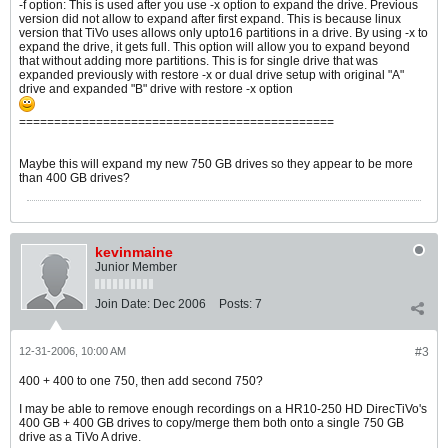
-f option: This is used after you use -x option to expand the drive. Previous
version did not allow to expand after first expand. This is because linux
version that TiVo uses allows only upto16 partitions in a drive. By using -x to
expand the drive, it gets full. This option will allow you to expand beyond
that without adding more partitions. This is for single drive that was
expanded previously with restore -x or dual drive setup with original "A"
drive and expanded "B" drive with restore -x option
=============================================
Maybe this will expand my new 750 GB drives so they appear to be more
than 400 GB drives?
kevinmaine
Junior Member
Join Date:
Dec 2006
Posts:
7
12-31-2006, 10:00 AM
#3
400 + 400 to one 750, then add second 750?
I may be able to remove enough recordings on a HR10-250 HD DirecTiVo's
400 GB + 400 GB drives to copy/merge them both onto a single 750 GB
drive as a TiVo A drive.