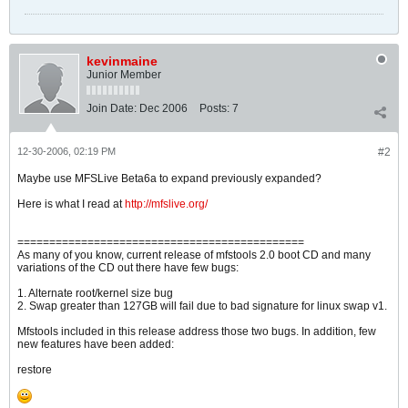
kevinmaine
Junior Member
Join Date:
Dec 2006
Posts:
7
12-30-2006, 02:19 PM
#2
Maybe use MFSLive Beta6a to expand previously expanded?
Here is what I read at
http://mfslive.org/
=============================================
As many of you know, current release of mfstools 2.0 boot CD and many
variations of the CD out there have few bugs:
1. Alternate root/kernel size bug
2. Swap greater than 127GB will fail due to bad signature for linux swap v1.
Mfstools included in this release address those two bugs. In addition, few
new features have been added:
restore