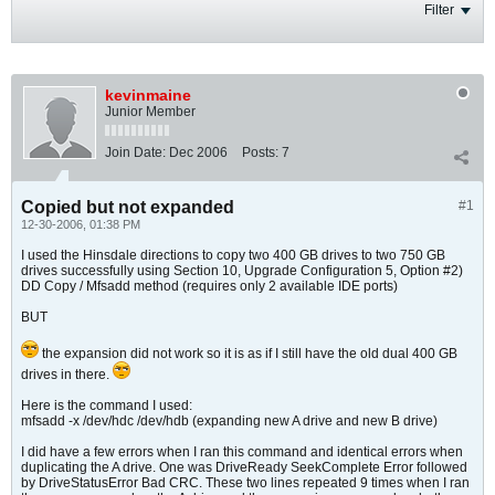
Filter
kevinmaine
Junior Member
Join Date:
Dec 2006
Posts:
7
Copied but not expanded
#1
12-30-2006, 01:38 PM
I used the Hinsdale directions to copy two 400 GB drives to two 750 GB
drives successfully using Section 10, Upgrade Configuration 5, Option #2)
DD Copy / Mfsadd method (requires only 2 available IDE ports)
BUT
the expansion did not work so it is as if I still have the old dual 400 GB
drives in there.
Here is the command I used:
mfsadd -x /dev/hdc /dev/hdb (expanding new A drive and new B drive)
I did have a few errors when I ran this command and identical errors when
duplicating the A drive. One was DriveReady SeekComplete Error followed
by DriveStatusError Bad CRC. These two lines repeated 9 times when I ran