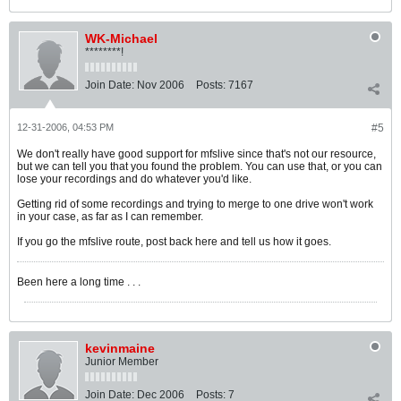
WK-Michael
********!
Join Date:
Nov 2006
Posts:
7167
12-31-2006, 04:53 PM
#5
We don't really have good support for mfslive since that's not our resource,
but we can tell you that you found the problem. You can use that, or you can
lose your recordings and do whatever you'd like.
Getting rid of some recordings and trying to merge to one drive won't work
in your case, as far as I can remember.
If you go the mfslive route, post back here and tell us how it goes.
Been here a long time . . .
kevinmaine
Junior Member
Join Date:
Dec 2006
Posts:
7