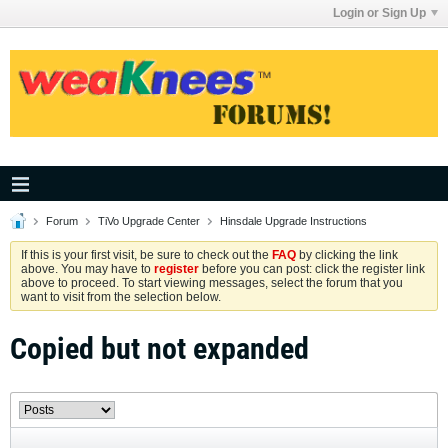
Login or Sign Up
Forum
TiVo Upgrade Center
Hinsdale Upgrade Instructions
If this is your first visit, be sure to check out the
FAQ
by clicking the link
above. You may have to
register
before you can post: click the register link
above to proceed. To start viewing messages, select the forum that you
want to visit from the selection below.
Copied but not expanded