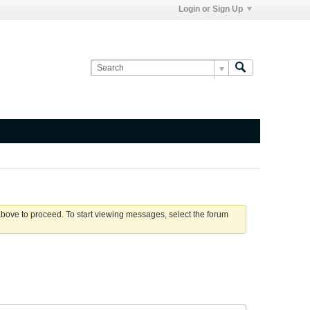
Login or Sign Up
 above to proceed. To start viewing messages, select the forum