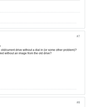
#7
?
e old/current drive without a dial in (or some other problem)?
lled without an image from the old drive?
#8