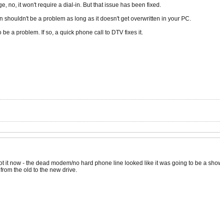
, no, it won't require a dial-in. But that issue has been fixed.
n shouldn't be a problem as long as it doesn't get overwritten in your PC.
to be a problem. If so, a quick phone call to DTV fixes it.
 got it now - the dead modem/no hard phone line looked like it was going to be a sho
from the old to the new drive.