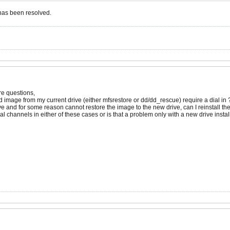
has been resolved.
ore questions,
d image from my current drive (either mfsrestore or dd/dd_rescue) require a dial in 
ive and for some reason cannot restore the image to the new drive, can I reinstall th
al channels in either of these cases or is that a problem only with a new drive insta