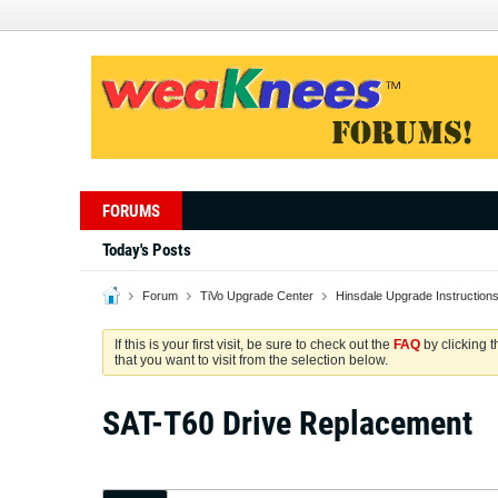
FORUMS
Today's Posts
Forum
TiVo Upgrade Center
Hinsdale Upgrade Instruction
If this is your first visit, be sure to check out the
FAQ
by clicking 
that you want to visit from the selection below.
SAT-T60 Drive Replacement