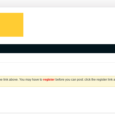
s
the link above. You may have to
register
before you can post: click the register link