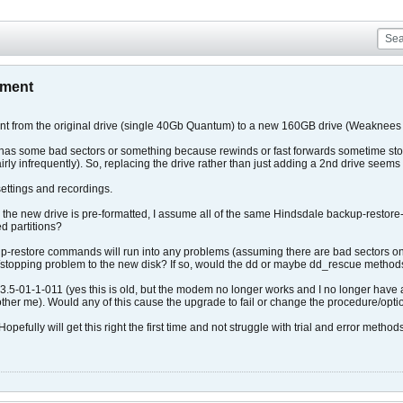
ement
nt from the original drive (single 40Gb Quantum) to a new 160GB drive (Weaknees D
 has some bad sectors or something because rewinds or fast forwards sometime stop 
airly infrequently). So, replacing the drive rather than just adding a 2nd drive seems 
 settings and recordings.
gh the new drive is pre-formatted, I assume all of the same Hindsdale backup-restore-
ed partitions?
-restore commands will run into any problems (assuming there are bad sectors on 
g/stopping problem to the new disk? If so, would the dd or maybe dd_rescue methods
s 3.5-01-1-011 (yes this is old, but the modem no longer works and I no longer have
other me). Would any of this cause the upgrade to fail or change the procedure/opt
pefully will get this right the first time and not struggle with trial and error methods