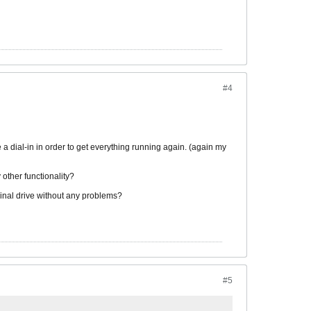
#4
a dial-in in order to get everything running again. (again my
 other functionality?
iginal drive without any problems?
#5