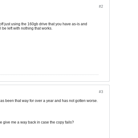
#2
 off just using the 160gb drive that you have as-is and
 be left with nothing that works.
#3
has been that way for over a year and has not gotten worse.
lse give me a way back in case the copy fails?