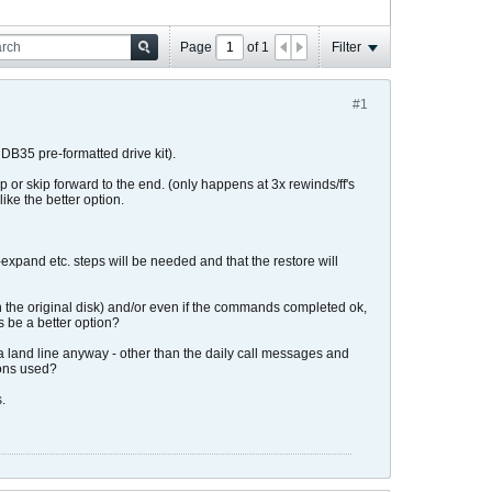
Page
of
1
Filter
#1
B35 pre-formatted drive kit).
or skip forward to the end. (only happens at 3x rewinds/ff's
like the better option.
expand etc. steps will be needed and that the restore will
the original disk) and/or even if the commands completed ok,
 be a better option?
 a land line anyway - other than the daily call messages and
ions used?
.