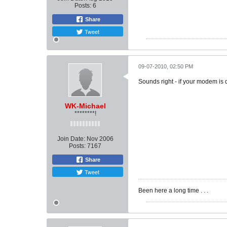
Posts:
6
Share
Tweet
09-07-2010, 02:50 PM
Sounds right - if your modem is 
WK-Michael
********!
Join Date:
Nov 2006
Posts:
7167
Share
Tweet
Been here a long time . . .