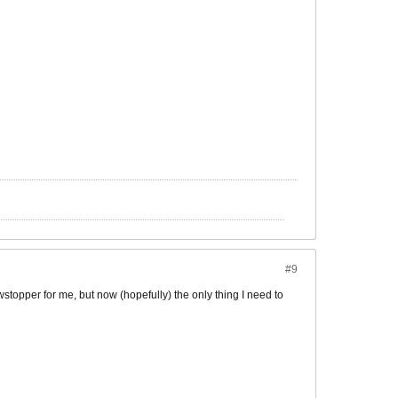
#9
wstopper for me, but now (hopefully) the only thing I need to