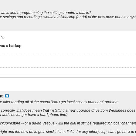
as-is and reprogramming the settings require a dial in?
rve settings and recordings, would a mfsbackup (or dd) of the new drive prior to any
in.
 you a backup.
atl
e after reading all of the recent "can't get local access numbers" problem.
g correctly, that does mean that installing a new upgrade drive from Weaknees does r
and I no longer have a hard phone line)
ckup/restore -- or a dd/dd_rescue - will the dial in still be required for local channel
ight and the new drive gets stuck at the dial in (or any other) step, can I go back to