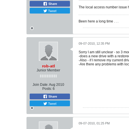
Share
The local access number issue 
Tweet
Been here a long time . . .
09-07-2010, 12:35 PM
Sorry I am still unclear - so 3 m
-does a new drive with a restore
-Also - if I remove my current dr
-Are there any problems with loc
rob-atl
Junior Member
Join Date:
Aug 2010
Posts:
6
Share
Tweet
09-07-2010, 01:25 PM