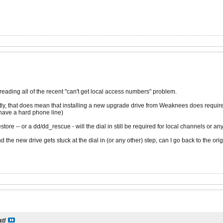
reading all of the recent "can't get local access numbers" problem.
ctly, that does mean that installing a new upgrade drive from Weaknees does require 
have a hard phone line)
tore -- or a dd/dd_rescue - will the dial in still be required for local channels or any
d the new drive gets stuck at the dial in (or any other) step, can I go back to the or
atl