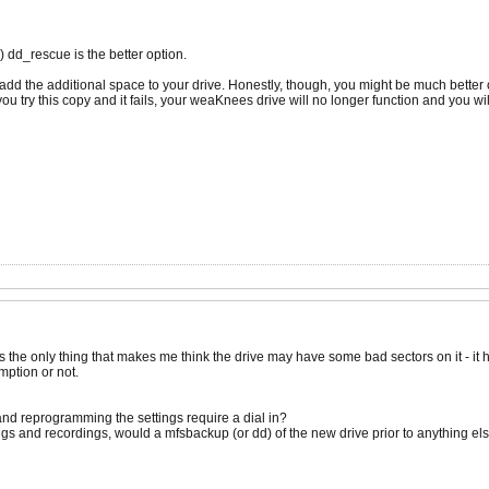
d) dd_rescue is the better option.
 to add the additional space to your drive. Honestly, though, you might be much better
ou try this copy and it fails, your weaKnees drive will no longer function and you will
 the only thing that makes me think the drive may have some bad sectors on it - it 
mption or not.
and reprogramming the settings require a dial in?
tings and recordings, would a mfsbackup (or dd) of the new drive prior to anything e