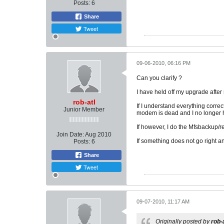
Posts:
6
Share
Tweet
09-06-2010, 06:16 PM
Can you clarify ?
I have held off my upgrade after 
rob-atl
If I understand everything corre
Junior Member
modem is dead and I no longer 
If however, I do the Mfsbackup/res
Join Date:
Aug 2010
If something does not go right an
Posts:
6
Share
Tweet
09-07-2010, 11:17 AM
Originally posted by
rob-