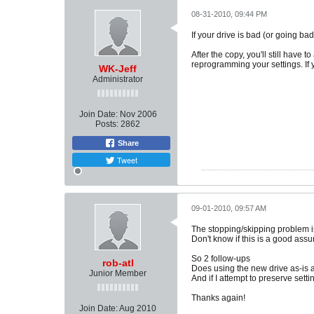
08-31-2010, 09:44 PM
If your drive is bad (or going ba
After the copy, you'll still have
reprogramming your settings. If y
WK-Jeff
Administrator
Join Date:
Nov 2006
Posts:
2862
Share
Tweet
09-01-2010, 09:57 AM
The stopping/skipping problem is
Don't know if this is a good assu
So 2 follow-ups
rob-atl
Does using the new drive as-is 
Junior Member
And if I attempt to preserve set
Thanks again!
Join Date:
Aug 2010