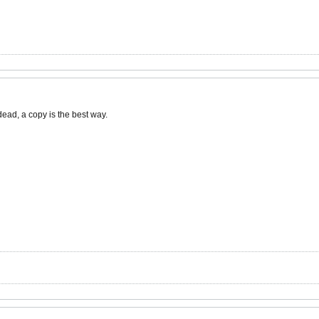
dead, a copy is the best way.