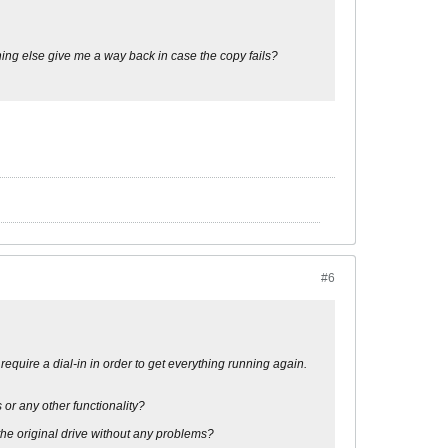
thing else give me a way back in case the copy fails?
#6
equire a dial-in in order to get everything running again.
s or any other functionality?
 the original drive without any problems?