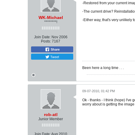
-Restored from your current image
-The current drive? Reinstallatio
WK-Michael
-Either way, that's very unlikely 
********!
Join Date:
Nov 2006
Posts:
7167
Share
Tweet
Been here a long time . . .
09-07-2010, 01:42 PM
Ok - thanks - I think (hope) I've
worry about is getting the image 
rob-atl
Junior Member
Join Date:
Aug 2010