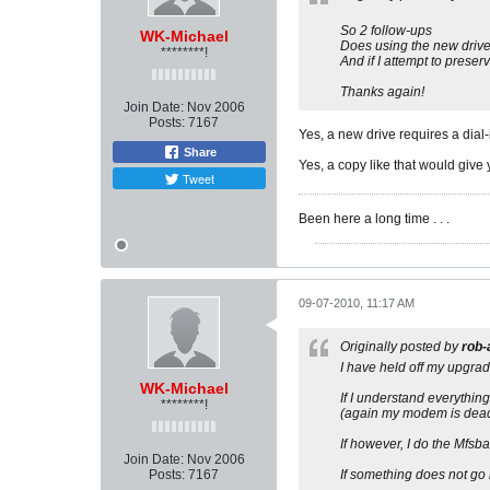
So 2 follow-ups
WK-Michael
Does using the new drive 
********!
And if I attempt to prese
Thanks again!
Join Date:
Nov 2006
Posts:
7167
Yes, a new drive requires a dial-
Share
Yes, a copy like that would give
Tweet
Been here a long time . . .
09-07-2010, 11:17 AM
Originally posted by
rob-
I have held off my upgrad
WK-Michael
If I understand everythin
********!
(again my modem is dead 
If however, I do the Mfsba
Join Date:
Nov 2006
Posts:
7167
If something does not go r