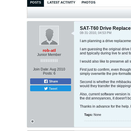
POSTS
LATEST ACTIVITY
PHOTOS
SAT-T60 Drive Replac
08-31-2010, 04:53 PM
I am planning a drive replaceme
I am guessing the original drive
rob-atl
and typically during live tv and f
Junior Member
I would also like to preserve all
Join Date:
Aug 2010
First just to confirm, even thou
Posts:
6
simply overwrite the pre-formatt
Share
Second is whether the mfsbackup
would they transfer the skippin
Tweet
Also, current software version i
the dst annoyances, it doesn't b
Thanks in advance for the help. Ho
Tags:
None