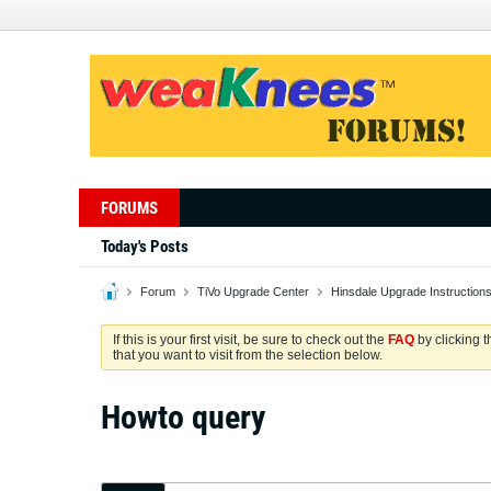
FORUMS
Today's Posts
Forum
TiVo Upgrade Center
Hinsdale Upgrade Instruction
If this is your first visit, be sure to check out the
FAQ
by clicking 
that you want to visit from the selection below.
Howto query