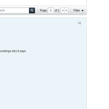
Page
of
1
Filter
#1
rdings etc) it says