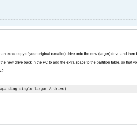
e an exact copy of your original (smaller) drive onto the new (larger) drive and then t
 the new drive back in the PC to add the extra space to the partition table, so that yo
#2:
xpanding single larger A drive)