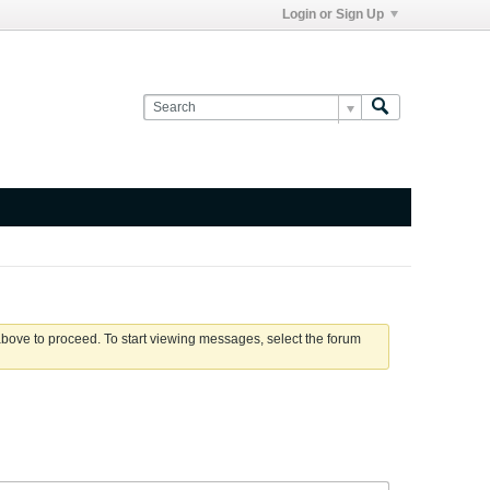
Login or Sign Up
 above to proceed. To start viewing messages, select the forum