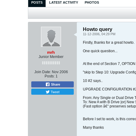
POSTS
LATEST ACTIVITY
PHOTOS
Howto query
11-12-2006, 04:29 PM
Firstly, thanks for a great howto.
One quick question...
mrh
Junior Member
At the end of Section 7, OPTIO
Join Date:
Nov 2006
"skip to Step 10: Upgrade Confi
Posts:
1
10 #2 says..
Share
UPGRADE CONFIGURATION #2
Tweet
From: Any Single or Dual Drive 
To: New A with B Drive |or| New 
(Fast option â€“ preserves setup
Before I set to work, is this corr
Many thanks