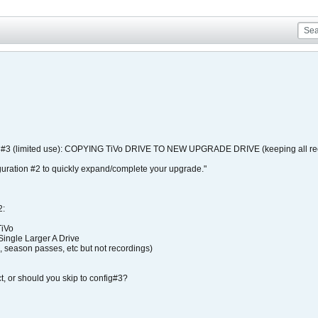
N #3 (limited use): COPYING TiVo DRIVE TO NEW UPGRADE DRIVE (keeping all reco
guration #2 to quickly expand/complete your upgrade."
:
TiVo
Single Larger A Drive
, season passes, etc but not recordings)
ect, or should you skip to config#3?