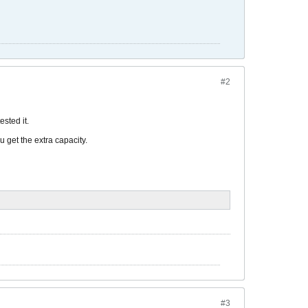
#2
ested it.
u get the extra capacity.
#3