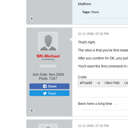
Matthew
Tags:
None
11-12-2006, 07:25 PM
That's right.
The idea is that you've first mad
WK-Michael
After you confirm it's OK, you put
********!
You'll want the first command in 
Join Date:
Nov 2006
Code:
Posts:
7167
mfsadd  -x  /dev/hdc  (e
Share
Tweet
Been here a long time . . .
11-12-2006, 07:25 PM