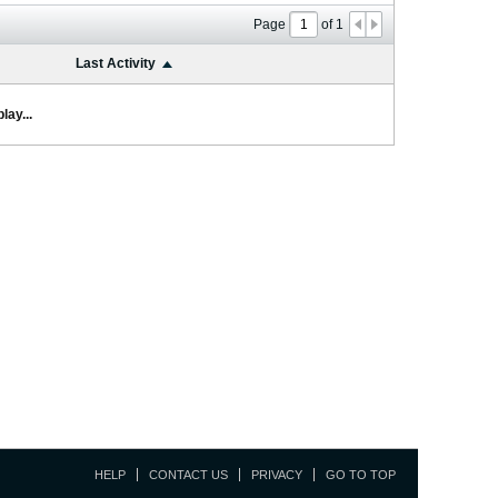
Page
of
1
Last Activity
lay...
HELP
CONTACT US
PRIVACY
GO TO TOP