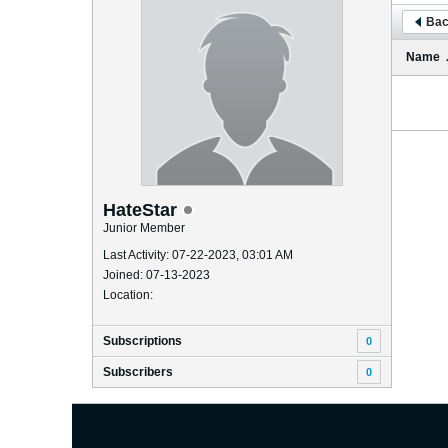
Bac
Name
HateStar
Junior Member
Last Activity: 07-22-2023, 03:01 AM
Joined: 07-13-2023
Location:
Subscriptions
0
Subscribers
0