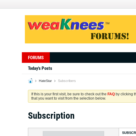
FORUMS
Today's Posts
HateStar
Subscribers
If this is your first visit, be sure to check out the
FAQ
by clicking 
that you want to visit from the selection below.
Subscription
SUBSCR