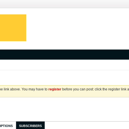
the link above. You may have to
register
before you can post: click the register link
IPTIONS
SUBSCRIBERS