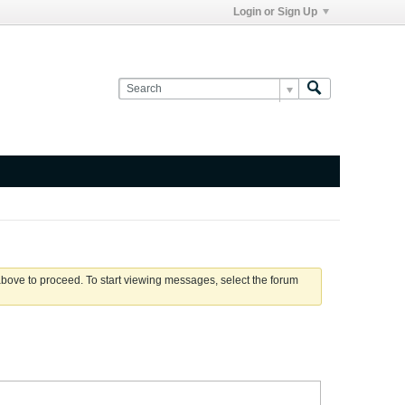
Login or Sign Up
 above to proceed. To start viewing messages, select the forum