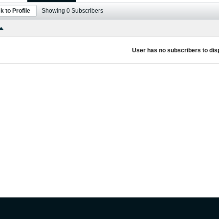
k to Profile
Showing
0
Subscribers
User has no subscribers to disp