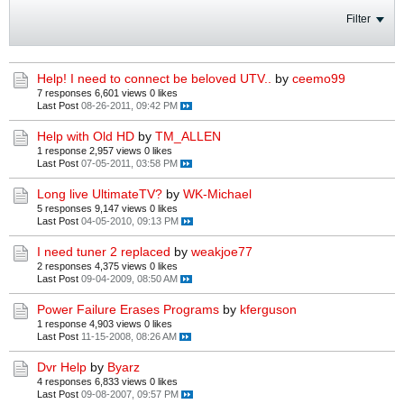
Filter
Help! I need to connect be beloved UTV..
by
ceemo99
7 responses
6,601 views
0 likes
Last Post
08-26-2011, 09:42 PM
Help with Old HD
by
TM_ALLEN
1 response
2,957 views
0 likes
Last Post
07-05-2011, 03:58 PM
Long live UltimateTV?
by
WK-Michael
5 responses
9,147 views
0 likes
Last Post
04-05-2010, 09:13 PM
I need tuner 2 replaced
by
weakjoe77
2 responses
4,375 views
0 likes
Last Post
09-04-2009, 08:50 AM
Power Failure Erases Programs
by
kferguson
1 response
4,903 views
0 likes
Last Post
11-15-2008, 08:26 AM
Dvr Help
by
Byarz
4 responses
6,833 views
0 likes
Last Post
09-08-2007, 09:57 PM