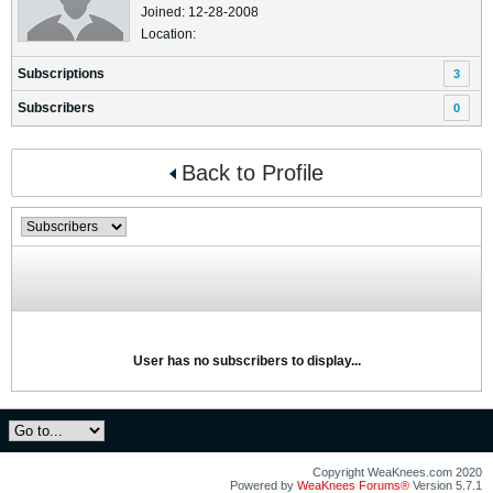
Joined: 12-28-2008
Location:
Subscriptions
3
Subscribers
0
Back to Profile
User has no subscribers to display...
Copyright WeaKnees.com 2020
Powered by
WeaKnees Forums®
Version 5.7.1