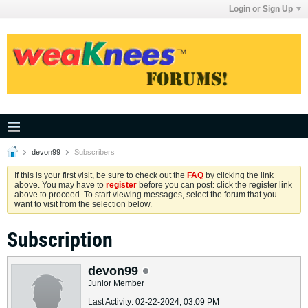
Login or Sign Up
devon99
Subscribers
If this is your first visit, be sure to check out the
FAQ
by clicking the link
above. You may have to
register
before you can post: click the register link
above to proceed. To start viewing messages, select the forum that you
want to visit from the selection below.
Subscription
devon99
Junior Member
Last Activity: 02-22-2024, 03:09 PM