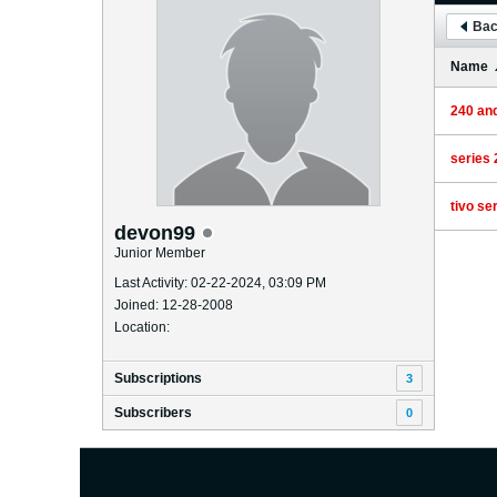
Bac
Name
240 an
series 
tivo se
devon99
Junior Member
Last Activity: 02-22-2024, 03:09 PM
Joined: 12-28-2008
Location:
Subscriptions
3
Subscribers
0