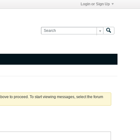
Login or Sign Up
 above to proceed. To start viewing messages, select the forum