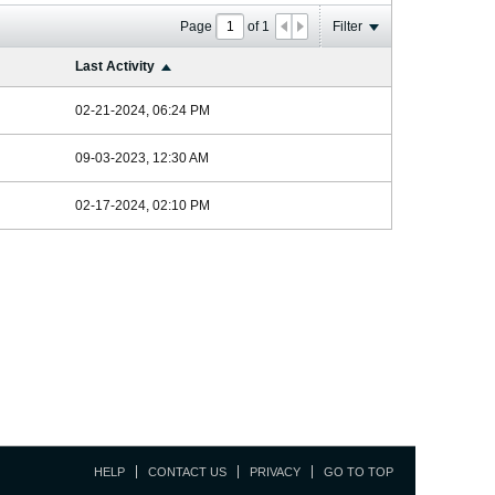
Page
of
1
Filter
Last Activity
02-21-2024, 06:24 PM
09-03-2023, 12:30 AM
02-17-2024, 02:10 PM
HELP
CONTACT US
PRIVACY
GO TO TOP