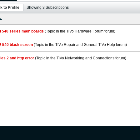
k to Profile
Showing
3
Subscriptions
d 540 series main boards
(Topic in the
TiVo Hardware Forum
forum)
2 540 black screen
(Topic in the
TiVo Repair and General TiVo Help
forum)
ries 2 and http error
(Topic in the
TiVo Networking and Connections
forum)