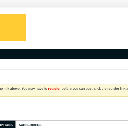
the link above. You may have to
register
before you can post: click the register link
IPTIONS
SUBSCRIBERS