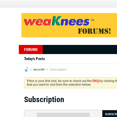
FORUMS
Today's Posts
devon99
Subscriptions
If this is your first visit, be sure to check out the
FAQ
by clicking 
that you want to visit from the selection below.
Subscription
SUBSCR